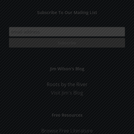
Subscribe To Our Mailing List
Jim Wilson’s Blog
Roots by the River
Visit Jim's Blog
Free Resources
Browse Free Literature