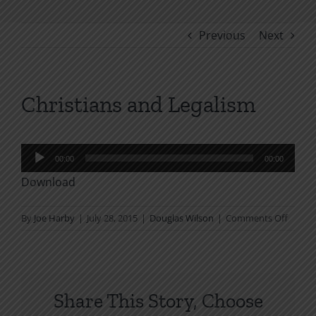
Previous
Next
Christians and Legalism
Audio
00:00
00:00
Player
Download
on
By
Joe Harby
|
July 28, 2015
|
Douglas Wilson
|
Comments Off
Christ
and
Legali
Share This Story, Choose