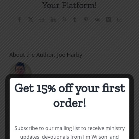
Your Platform!
Facebook
X
Reddit
LinkedIn
WhatsApp
Tumblr
Pinterest
Vk
Xing
Email
About the Author:
Joe Harby
Get 15% off your first
The
order!
Related Posts
Beast
of
Subscribe to our mailing list to receive ministry
Revelatio
updates, devotionals from Jim Wilson, and