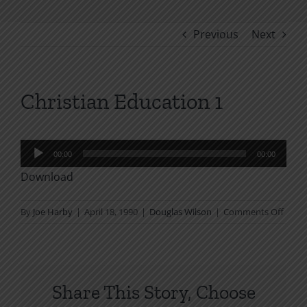
Previous
Next
Christian Education 1
Audio
00:00
00:00
Player
Download
on
By
Joe Harby
|
April 18, 1990
|
Douglas Wilson
|
Comments Off
Chris
Educa
1
Share This Story, Choose