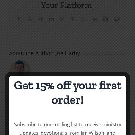
Your Platform!
Facebook
X
Reddit
LinkedIn
WhatsApp
Tumblr
Pinterest
Vk
Xing
Email
About the Author:
Joe Harby
Get 15% off your first
The
order!
Related Posts
Beast
of
Subscribe to our mailing list to receive ministry
Revelatio
updates, devotionals from Jim Wilson, and