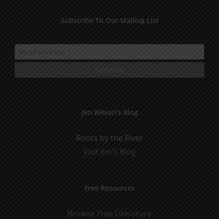
Subscribe To Our Mailing List
Jim Wilson’s Blog
Roots by the River
Visit Jim's Blog
Free Resources
Browse Free Literature