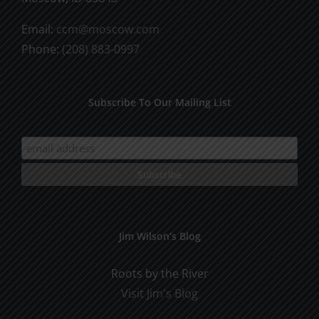
Email:
ccm@moscow.com
Phone:
(208) 883-0997
Subscribe To Our Mailing List
Jim Wilson’s Blog
Roots by the River
Visit Jim's Blog