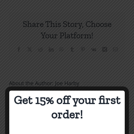
Politic
5:
Nuclea
Share This Story, Choose
Warfar
Your Platform!
Facebook
X
Reddit
LinkedIn
WhatsApp
Tumblr
Pinterest
Vk
Xing
Email
About the Author:
Joe Harby
Get 15% off your first
order!
The
Related Posts