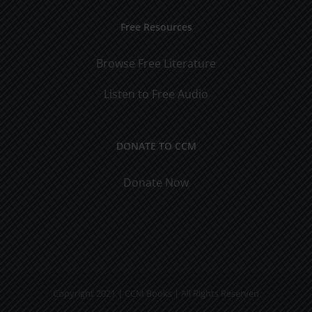
Free Resources
Browse Free Literature
Listen to Free Audio
DONATE TO CCM
Donate Now
Copyright 2021 | CCM Books | All Rights Reserved