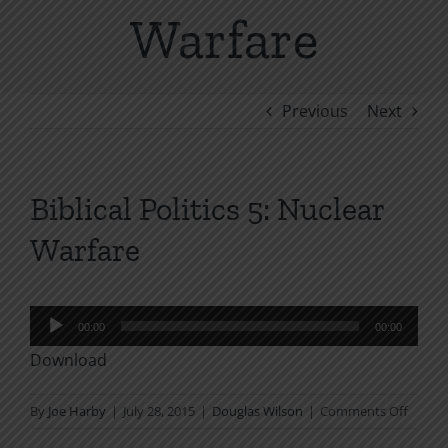
Warfare
Previous
Next
Biblical Politics 5: Nuclear
Warfare
Audio
00:00
00:00
Player
Download
on
By
Joe Harby
|
July 28, 2015
|
Douglas Wilson
|
Comments Off
Biblical