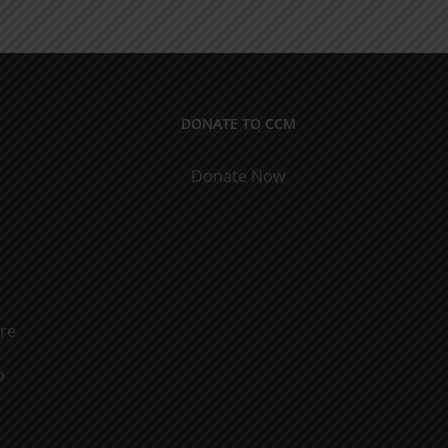
ical
9
cations
DONATE TO CCM
Donate Now
ure
o