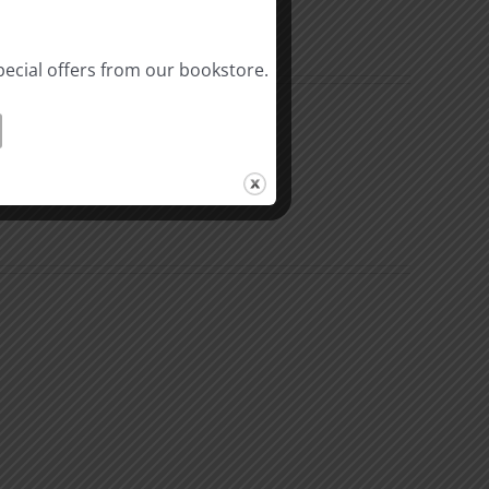
pecial offers from our bookstore.
The
Beast
ation
of
Revelation