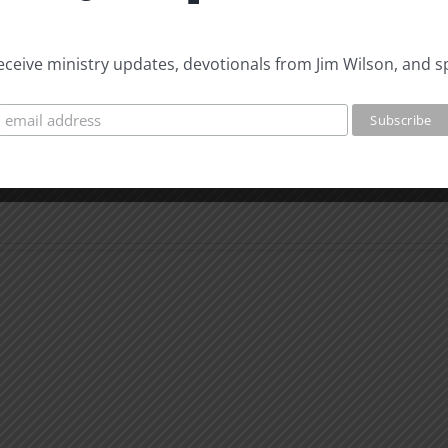
 receive ministry updates, devotionals from Jim Wilson, and s
The
Beast
The
of
Beast
Revelation
of
7
Revel
Evidence
8