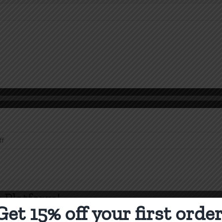
on
ff
Biblical
Law
 Platform!
Get 15% off your first order