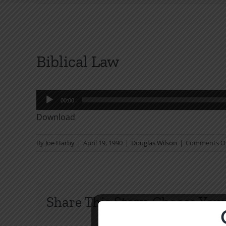
Biblical Law
Audio
00:00
Player
Download
By
Joe Harby
|
April 19, 1990
|
Douglas Wilson
|
Comments O
Share This Story, Choose Your