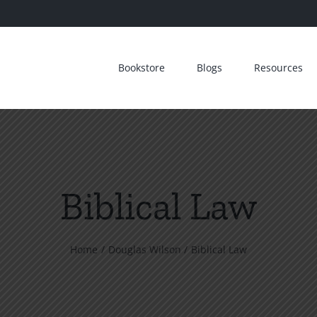
Bookstore
Blogs
Resources
Biblical Law
Home
Douglas Wilson
Biblical Law