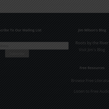
for
Pract
Early
Appli
Dating
cribe To Our Mailing List
Jim Wilson’s Blog
Roots by the River
Visit Jim's Blog
Free Resources
Browse Free Literat
Listen to Free Audi