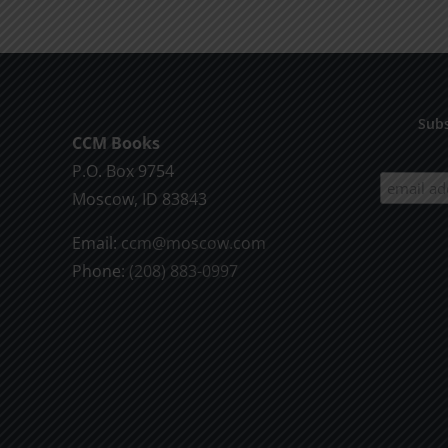
Subs
CCM Books
P.O. Box 9754
Moscow, ID 83843
Email:
ccm@moscow.com
Phone:
(208) 883-0997