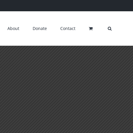
About
Donate
Contact