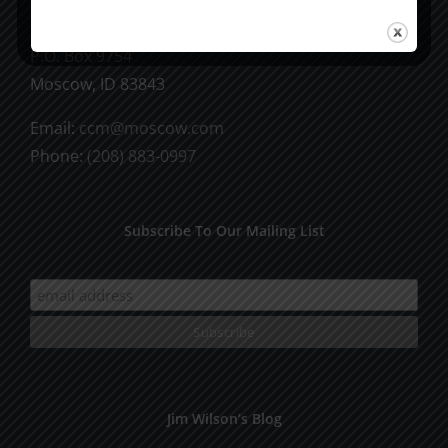
CCM Books
P.O. Box 9754
Moscow, ID 83843
Email:
ccm@moscow.com
Phone:
(208) 883-0997
Subscribe To Our Mailing List
Jim Wilson’s Blog