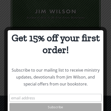
Get 15% off your first
Weapons & Tactics
order!
$
9.99
Add to cart
Details
Subscribe to our mailing list to receive ministry
updates, devotionals from Jim Wilson, and
special offers from our bookstore.