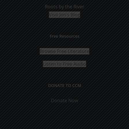
Roots by the River
Visit Jim's Blog
Free Resources
Browse Free Literature
Listen to Free Audio
DONATE TO CCM
Donate Now