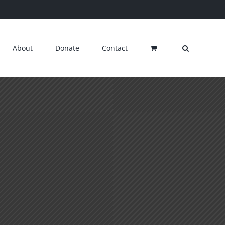
About
Donate
Contact