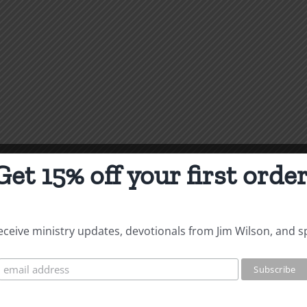
Get 15% off your first order
 receive ministry updates, devotionals from Jim Wilson, and s