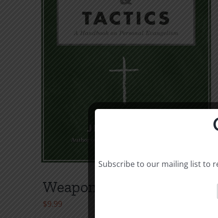
Subscribe to our mailing list to
Weapons & Tactics
$
9.99