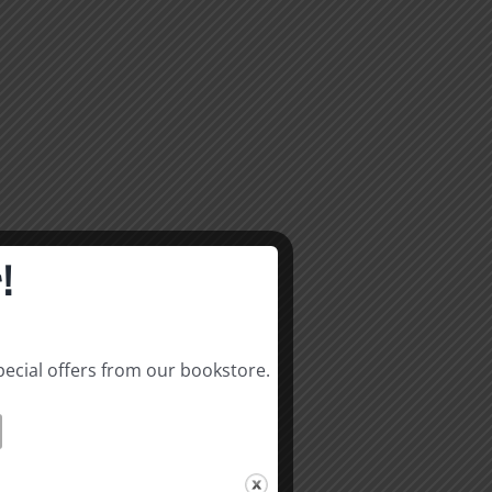
!
pecial offers from our bookstore.