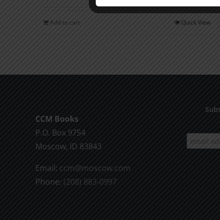
Add to cart
Quick View
Subs
CCM Books
P.O. Box 9754
Moscow, ID 83843
Email:
ccm@moscow.com
Phone:
(208) 883-0997