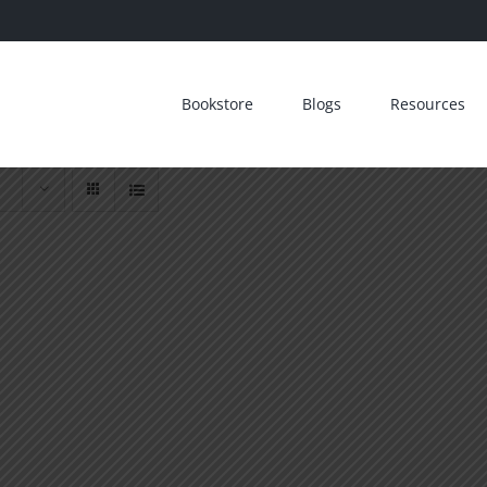
Bookstore
Blogs
Resources