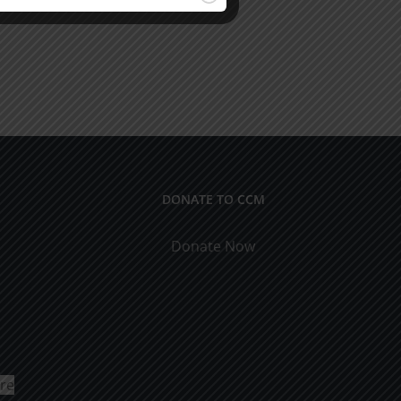
DONATE TO CCM
Donate Now
ure