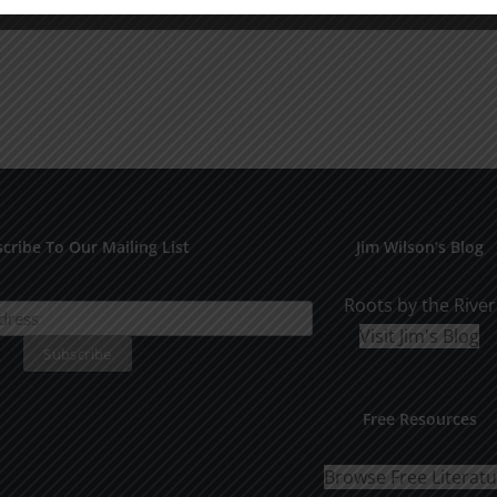
cribe To Our Mailing List
Jim Wilson’s Blog
Roots by the River
Visit Jim's Blog
Free Resources
Browse Free Literat