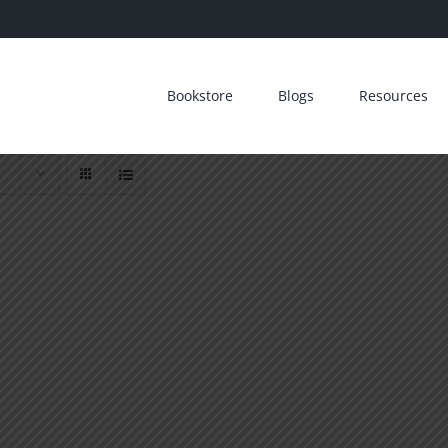
Bookstore
Blogs
Resources