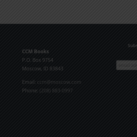
product
$9.99
has
multiple
variants.
The
options
Subs
CCM Books
may
P.O. Box 9754
be
Moscow, ID 83843
chosen
on
Email:
ccm@moscow.com
the
Phone:
(208) 883-0997
product
page