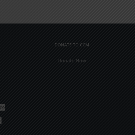
DONATE TO CCM
Donate Now
ure
o