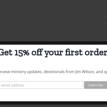
Get 15% off your first order
 receive ministry updates, devotionals from Jim Wilson, and s