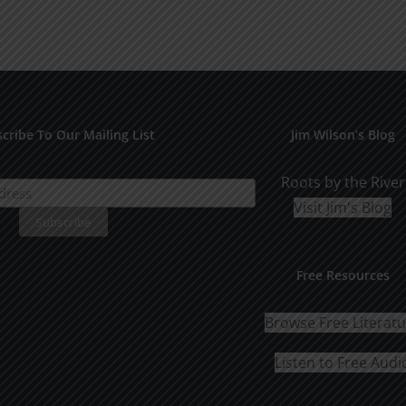
cribe To Our Mailing List
Jim Wilson’s Blog
Roots by the River
Visit Jim's Blog
Free Resources
Browse Free Literat
Listen to Free Audi