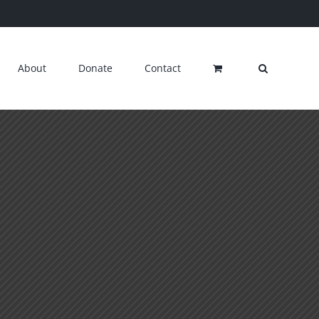
About
Donate
Contact