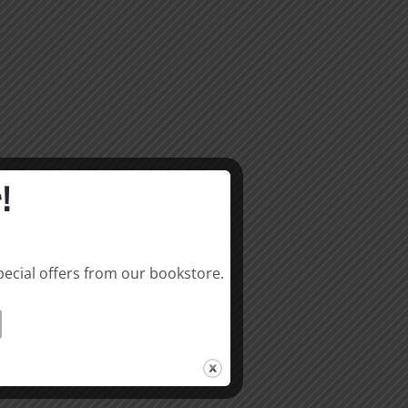
!
pecial offers from our bookstore.