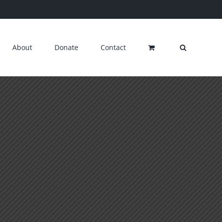
About
Donate
Contact