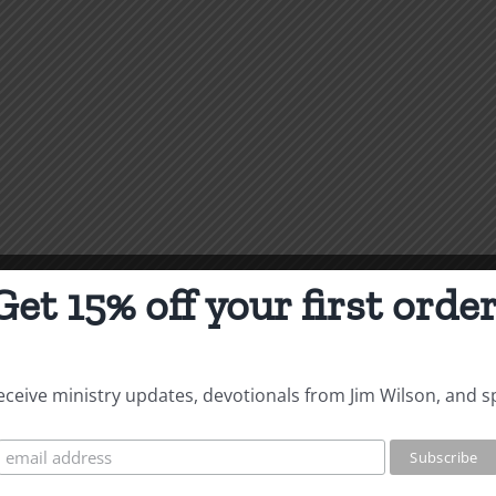
Get 15% off your first order
 receive ministry updates, devotionals from Jim Wilson, and s