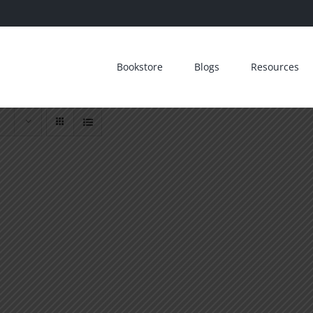
Bookstore
Blogs
Resources