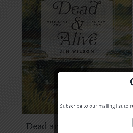
Subscribe to our mailing list to
Dead and Alive