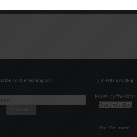
cribe To Our Mailing List
Jim Wilson’s Blog
Roots by the River
Visit Jim's Blog
Free Resources