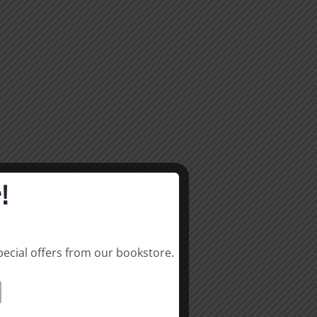
!
pecial offers from our bookstore.