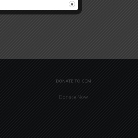
DONATE TO CCM
Donate Now