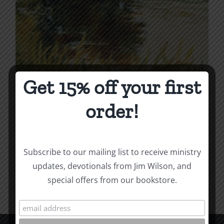
Get 15% off your first
Dead and Alive
order!
Price
$
4.99
–
$
12.00
range:
$4.99
Subscribe to our mailing list to receive ministry
Select options
Details
This
through
updates, devotionals from Jim Wilson, and
product
$12.00
special offers from our bookstore.
has
multiple
variants.