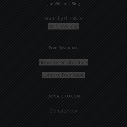
Jim Wilson’s Blog
Roots by the River
Visit Jim's Blog
Free Resources
Browse Free Literature
Listen to Free Audio
DONATE TO CCM
Donate Now