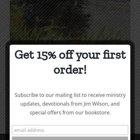
Get 15% off your first
Dead and Alive
order!
Price
$
4.99
–
$
12.00
range:
$4.99
Subscribe to our mailing list to receive ministry
Select options
Details
This
through
updates, devotionals from Jim Wilson, and
product
$12.00
special offers from our bookstore.
has
multiple
variants.