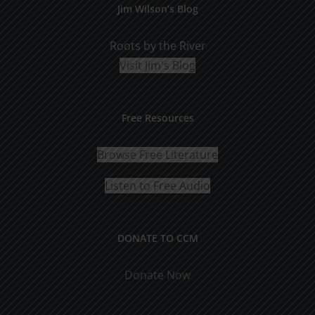
Jim Wilson’s Blog
Roots by the River
Visit Jim's Blog
Free Resources
Browse Free Literature
Listen to Free Audio
DONATE TO CCM
Donate Now