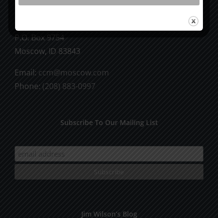
CCM Books
P.O. Box 9754
Moscow, ID 83843
Email:
ccm@moscow.com
Phone:
(208) 883-0997
Subscribe To Our Mailing List
Jim Wilson’s Blog