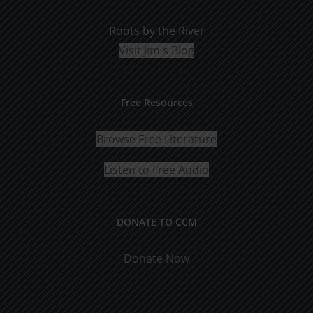
Roots by the River
Visit Jim's Blog
Free Resources
Browse Free Literature
Listen to Free Audio
DONATE TO CCM
Donate Now