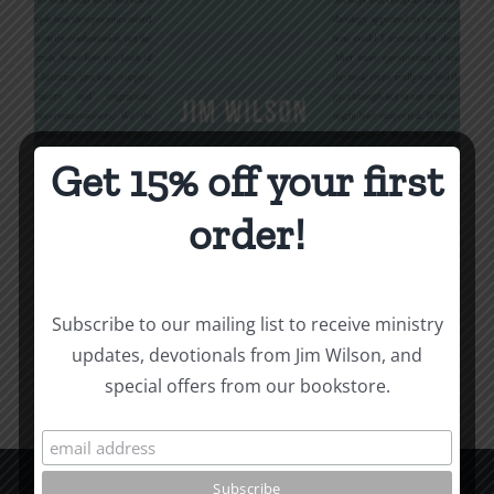
Get 15% off your first
Being Christian
order!
$
16.00
Subscribe to our mailing list to receive ministry
Add to cart
Details
updates, devotionals from Jim Wilson, and
special offers from our bookstore.