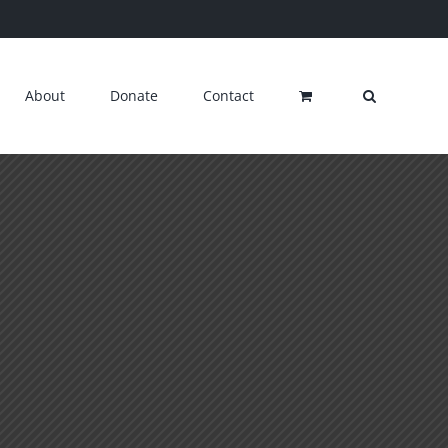
About
Donate
Contact