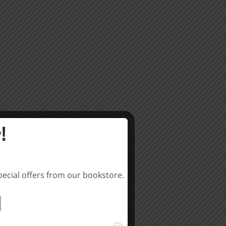
!
pecial offers from our bookstore.