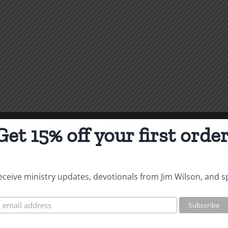
Get 15% off your first order
 receive ministry updates, devotionals from Jim Wilson, and s