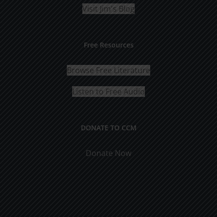
Visit Jim's Blog
Free Resources
Browse Free Literature
Listen to Free Audio
DONATE TO CCM
Donate Now