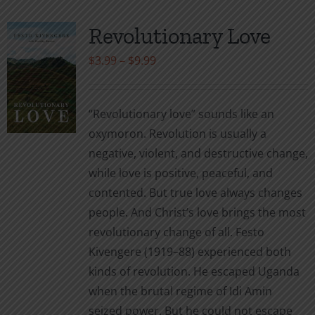
Revolutionary Love
Price
$
3.99
–
$
9.99
range:
$3.99
“Revolutionary love” sounds like an
through
oxymoron. Revolution is usually a
$9.99
negative, violent, and destructive change,
while love is positive, peaceful, and
contented. But true love always changes
people. And Christ’s love brings the most
revolutionary change of all. Festo
Kivengere (1919–88) experienced both
kinds of revolution. He escaped Uganda
when the brutal regime of Idi Amin
seized power. But he could not escape