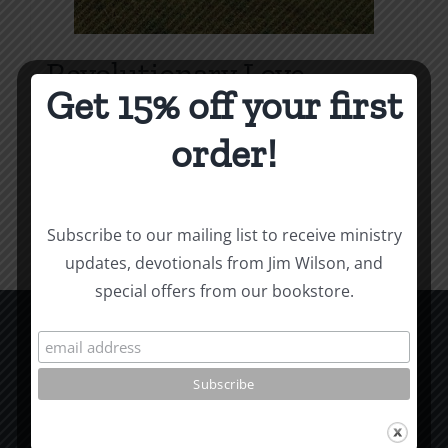
Revolutionary Love
Get 15% off your first
Price
$
3.99
–
$
9.99
range:
order!
$3.99
Select options
Details
This
through
product
$9.99
Subscribe to our mailing list to receive ministry
has
updates, devotionals from Jim Wilson, and
multiple
special offers from our bookstore.
variants.
The
options
CCM Books
may
P.O. Box 9754
be
Moscow, ID 83843
chosen