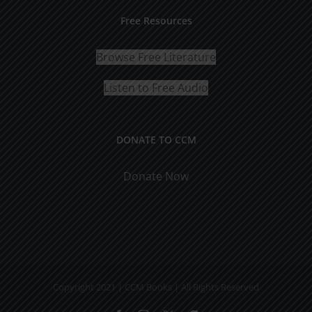
Free Resources
Browse Free Literature
Listen to Free Audio
DONATE TO CCM
Donate Now
Copyright 2021 | CCM Books | All Rights Reserved