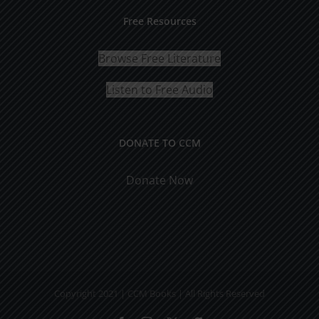
Free Resources
Browse Free Literature
Listen to Free Audio
DONATE TO CCM
Donate Now
Copyright 2021 | CCM Books | All Rights Reserved