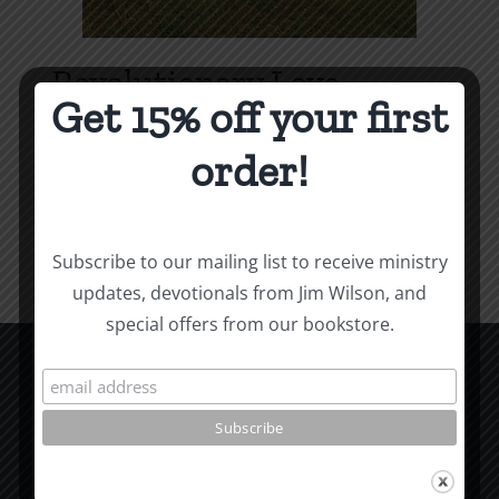
Revolutionary Love
Get 15% off your first
Price
$
3.99
–
$
9.99
range:
order!
$3.99
Select options
Details
This
through
product
$9.99
Subscribe to our mailing list to receive ministry
has
updates, devotionals from Jim Wilson, and
multiple
special offers from our bookstore.
variants.
The
options
CCM Books
may
P.O. Box 9754
be
Moscow, ID 83843
chosen