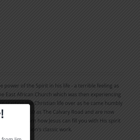
ower of the Spirit in his life - a terrible feeling as
the East African Church which was then experiencing
ke starting the Christian life over as he came humbly
!
ublished in 1950 as The Calvary Road and are now
our life? Learn how Jesus can fill you with His spirit
ion of Hession’s classic work.
s from Jim