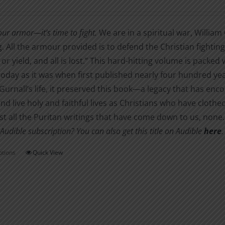
range:
may
$2.99
be
our armor—it’s time to fight.
We are in a spiritual war, William 
through
chosen
g. All the armour provided is to defend the Christian fighting
$11.00
on
y or yield, and all is lost.” This hard-hitting volume is packed
the
today as it was when first published nearly four hundred year
product
Gurnall’s life, it preserved this book—a legacy that has enc
page
and live holy and faithful lives as Christians who have clot
t all the Puritan writings that have come down to us, none
Audible subscription? You can also get this title on Audible
here
.
ptions
Quick View
This
product
has
multiple
variants.