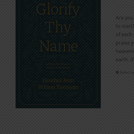
Are you 
to start
of each 
praise y
heavens;
earth. (
Select o