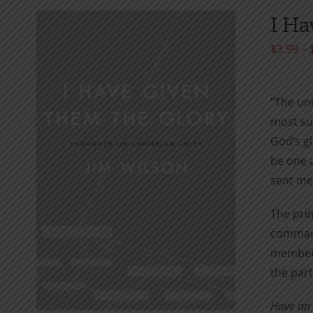
I Ha
$
3.99
–
“The uni
most suc
God’s gl
be one a
sent me
The prim
command
members 
the part
Have an A