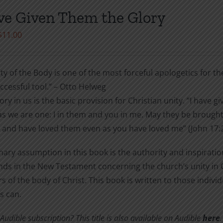
be
ve Given Them the Glory
chosen
Price
$
11.00
on
range:
the
$3.99
product
ty of the Body is one of the most forceful apologetics for the 
through
page
cessful tool.” – Otto Helweg
$11.00
ory in us is the basic provision for Christian unity. “I have
s we are one: I in them and you in me. May they be brought
 and have loved them even as you have loved me” (John 17:2
ary assumption in this book is the authority and inspiratio
s in the New Testament concerning the church’s unity in Ch
of the body of Christ. This book is written to those indiv
s can.
udible subscription? This title is also available on Audible
here
.