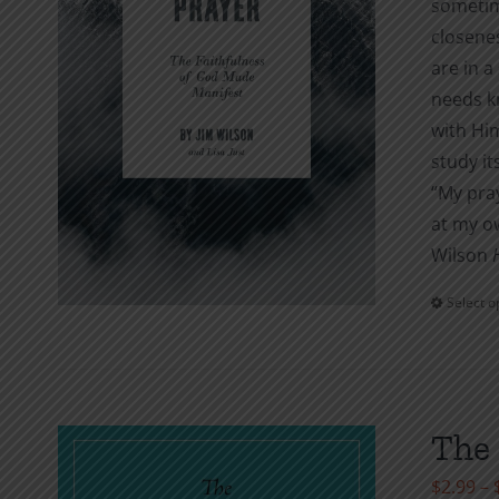
sometime
closenes
are in a
needs kn
with Hi
study it
“My pray
at my ow
Wilson
Select o
The 
$
2.99
–