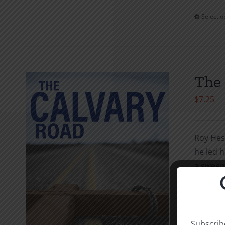
Select o
The 
$
7.25
Roy Hess
he led h
a sweepi
to the C
availabl
through
Subscribe