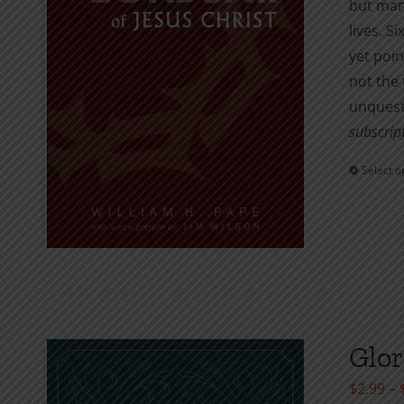
but many
lives. S
yet poin
not the 
unquest
subscript
Select o
Glor
$
2.99
–