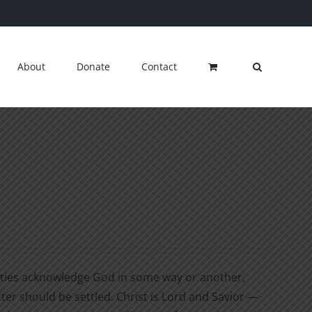
About
Donate
Contact
cieties acknowledge God in some way or another,
tter should be settled. Christ is Lord and Savior —