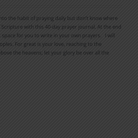
nto the habit of praying daily but don’t know where
Scripture with this 40-day prayer journal. At the end
space for you to write in your own prayers. I will
ples. For great is your love, reaching to the
bove the heavens; let your glory be over all the