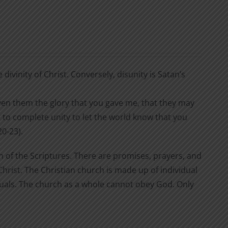
divinity of Christ. Conversely, disunity is Satan’s
 given them the glory that you gave me, that they may
 to complete unity to let the world know that you
0-23).
n of the Scriptures. There are promises, prayers, and
rist. The Christian church is made up of individual
iduals. The church as a whole cannot obey God. Only