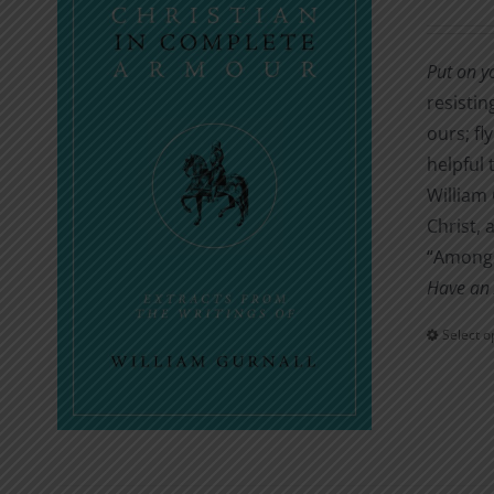
Put on y
resistin
ours; fl
helpful 
William 
Christ, 
“Amongs
Have an 
Select o