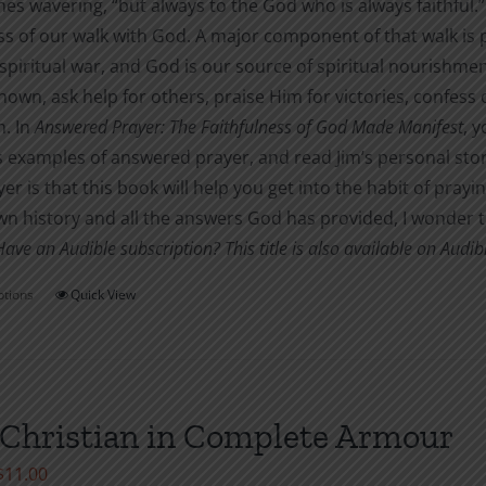
s wavering, “but always to the God who is always faithful.” 
s of our walk with God. A major component of that walk is pr
 spiritual war, and God is our source of spiritual nourishme
own, ask help for others, praise Him for victories, confess
m. In
Answered Prayer: The Faithfulness of God Made Manifest
, 
s examples of answered prayer, and read Jim’s personal sto
er is that this book will help you get into the habit of prayi
n history and all the answers God has provided, I wonder tha
Have an Audible subscription? This title is also available on Audi
ptions
Quick View
This
product
has
multiple
variants.
Christian in Complete Armour
The
Price
$
11.00
options