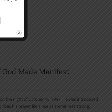
f God Made Manifest
g on the night of October 18, 1947. He was introduced
cribes his prayer life since as sometimes strong,