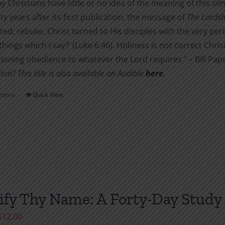
 Christians have little or no idea of the meaning of this si
ixty years after its first publication, the message of
The Lordshi
ted, rebuke, Christ turned to His disciples with the very per
things which I say?’ (Luke 6:46). Holiness is not correct C
ioning obedience to whatever the Lord requires.” – Bill Pap
ion? This title is also available on Audible
her
e
.
ptions
Quick View
This
product
has
multiple
variants.
The
options
ify Thy Name: A Forty-Day Study 
may
be
Price
$
12.00
chosen