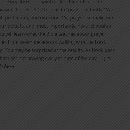
The quality of our spiritual life depends on the
ayer. 1 Thess. 5:17 tells us to “pray constantly.” We
nt, protection, and direction. Via prayer we make our
 our defeats, and, most importantly, have fellowship
you will learn what the Bible teaches about prayer,
ries from seven decades of walking with the Lord.
ng. You may be surprised at the results. As I look back
t I am not pray­ing every minute of the day.” – Jim
ble
here
.