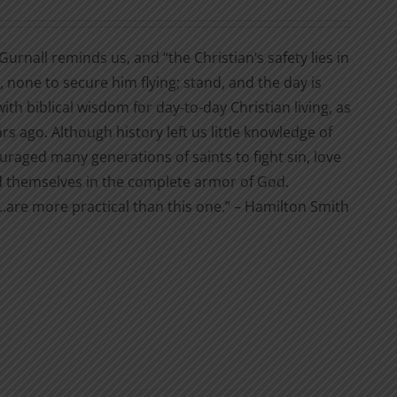
Gurnall reminds us, and “the Christian’s safety lies in
, none to secure him flying; stand, and the day is
 with biblical wisdom for day-to-day Christian living, as
s ago. Although history left us little knowledge of
ouraged many generations of saints to fight sin, love
hed themselves in the complete armor of God.
…are more practical than this one.” – Hamilton Smith