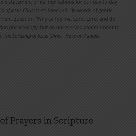
mple statement or its implications for our day-to-day
p of Jesus Christ
is still needed. “In words of gentle,
tinent question, ‘Why call ye me, Lord, Lord, and do
hristian phraseology, but an unreserved commitment to
e,
The Lordship of Jesus Christ
Have an Audible
of Prayers in Scripture