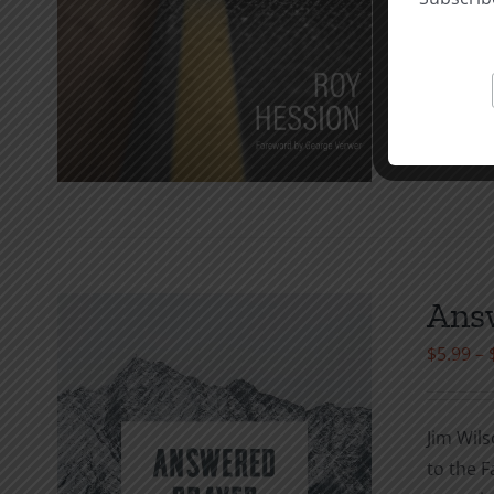
Add to c
Answ
$
5.99
–
Jim Wils
to the F